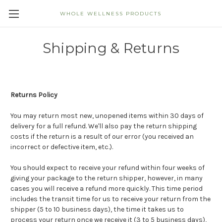
WHOLE WELLNESS PRODUCTS
Shipping & Returns
Returns Policy
You may return most new, unopened items within 30 days of
delivery for a full refund. We'll also pay the return shipping
costs if the return is a result of our error (you received an
incorrect or defective item, etc.).
You should expect to receive your refund within four weeks of
giving your package to the return shipper, however, in many
cases you will receive a refund more quickly. This time period
includes the transit time for us to receive your return from the
shipper (5 to 10 business days), the time it takes us to
process your return once we receive it (3 to 5 business days),