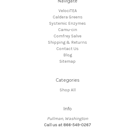
Navigate
VelociTEA
Caldera Greens
Systemic Enzymes
Camu-cin
Comfrey Salve
Shipping & Returns
Contact Us
Blog
Sitemap
Categories
Shop All
Info
Pullman, Washington
Call us at 866-549-0267