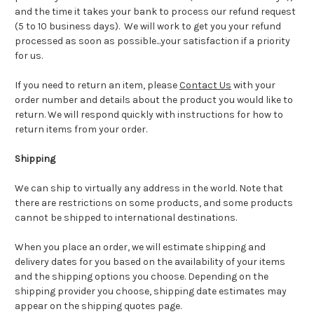
and the time it takes your bank to process our refund request
(5 to 10 business days). We will work to get you your refund
processed as soon as possible...your satisfaction if a priority
for us.
If you need to return an item, please
Contact Us
with your
order number and details about the product you would like to
return. We will respond quickly with instructions for how to
return items from your order.
Shipping
We can ship to virtually any address in the world. Note that
there are restrictions on some products, and some products
cannot be shipped to international destinations.
When you place an order, we will estimate shipping and
delivery dates for you based on the availability of your items
and the shipping options you choose. Depending on the
shipping provider you choose, shipping date estimates may
appear on the shipping quotes page.