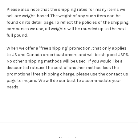
Please also note that the shipping rates for many items we
sell are weight-based. The weight of any such item can be
found on its detail page. To reflect the policies of the shipping
companies we use, all weights will be rounded up to the next
full pound.
When we offer a "free shipping" promotion, that only applies
to US and Canada order/customers and will be shipped USPS.
No other shipping methods will be used. If you would like a
discounted rate...ie: the cost of another method less the
promotional free shipping charge, please use the contact us
page to inquire. We will do our best to accommodate your
needs.