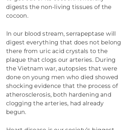
digests the non-living tissues of the
cocoon.
In our blood stream, serrapeptase will
digest everything that does not belong
there from uric acid crystals to the
plaque that clogs our arteries. During
the Vietnam war, autopsies that were
done on young men who died showed
shocking evidence that the process of
atherosclerosis, both hardening and
clogging the arteries, had already
begun.
Heart disease is our society’s biggest