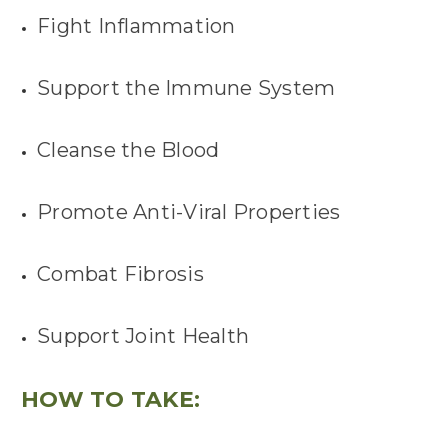
Fight Inflammation
Support the Immune System
Cleanse the Blood
Promote Anti-Viral Properties
Combat Fibrosis
Support Joint Health
HOW TO TAKE: