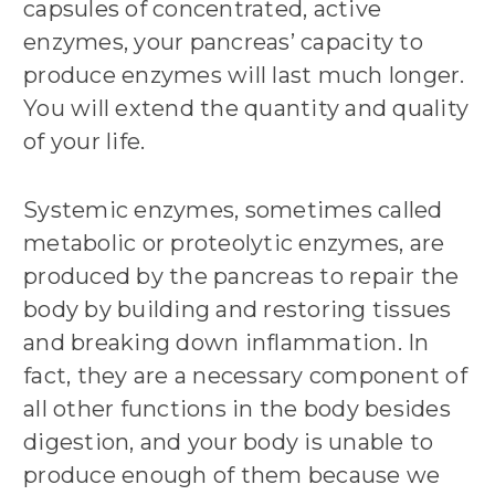
capsules of concentrated, active
enzymes, your pancreas’ capacity to
produce enzymes will last much longer.
You will extend the quantity and quality
of your life.
Systemic enzymes, sometimes called
metabolic or proteolytic enzymes, are
produced by the pancreas to repair the
body by building and restoring tissues
and breaking down inflammation. In
fact, they are a necessary component of
all other functions in the body besides
digestion, and your body is unable to
produce enough of them because we