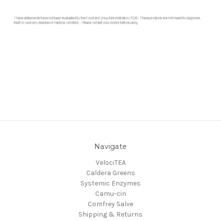
Navigate
VelociTEA
Caldera Greens
Systemic Enzymes
Camu-cin
Comfrey Salve
Shipping & Returns