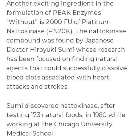
Another exciting ingredient in the
formulation of PEAK Enzymes
“Without” is 2000 FU of Platinum
Nattokinase (PN20K). The nattokinase
compound was found by Japanese
Doctor Hiroyuki Sumi whose research
has been focused on finding natural
agents that could successfully dissolve
blood clots associated with heart
attacks and strokes.
Sumi discovered nattokinase, after
testing 173 natural foods, in 1980 while
working at the Chicago University
Medical School.