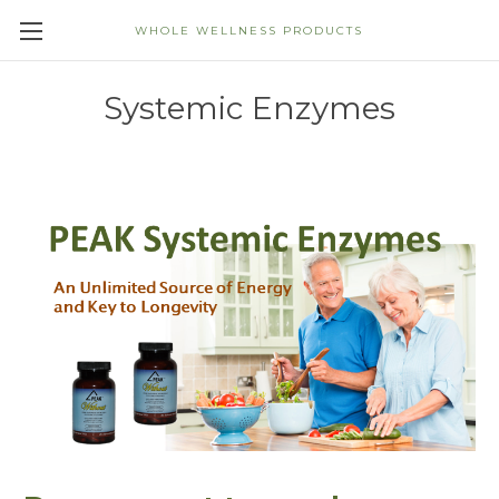
WHOLE WELLNESS PRODUCTS
Systemic Enzymes