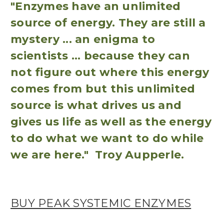
"Enzymes have an unlimited
source of energy. They are still a
mystery ... an enigma to
scientists ... because they can
not figure out where this energy
comes from but this unlimited
source is what drives us and
gives us life as well as the energy
to do what we want to do while
we are here." Troy Aupperle.
BUY PEAK SYSTEMIC ENZYMES