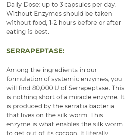
Daily Dose: up to 3 capsules per day.
Without Enzymes should be taken
without
food, 1-2 hours before or after
eating is best.
SERRAPEPTASE:
Among the ingredients in our
formulation of systemic enzymes, you
will find 80,000 U of Serrapeptase. This
is nothing short of a miracle enzyme. It
is produced by the serratia bacteria
that lives on the
silk worm
. This
enzyme is what enables the
silk worm
to get out of its cocoon. It literally