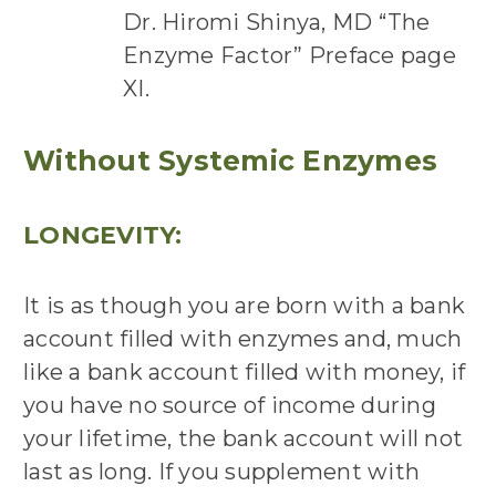
Dr. Hiromi Shinya, MD “The
Enzyme Factor” Preface page
XI.
Without Systemic Enzymes
LONGEVITY:
It is as though you are born with a bank
account filled with enzymes and, much
like a bank account filled with money, if
you have no source of income during
your lifetime, the bank account will not
last as long. If you supplement with