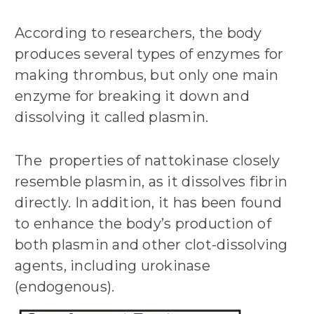
According to researchers, the body
produces several types of enzymes for
making thrombus, but only one main
enzyme for breaking it down and
dissolving it called plasmin.
The properties of nattokinase closely
resemble plasmin, as it dissolves fibrin
directly. In addition, it has been found
to enhance the body’s production of
both plasmin and other clot-dissolving
agents, including urokinase
(endogenous).