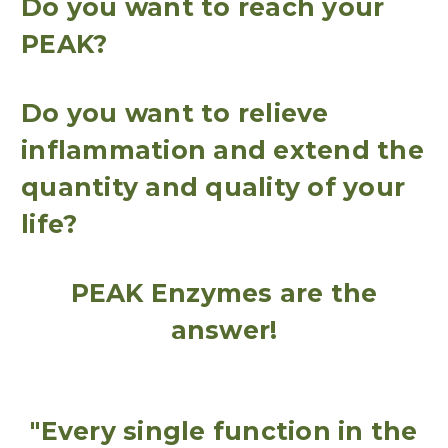
Do you want to reach your
PEAK?
Do you want to relieve
inflammation and extend the
quantity and quality of your
life?
PEAK Enzymes are the
answer!
"Every single function in the