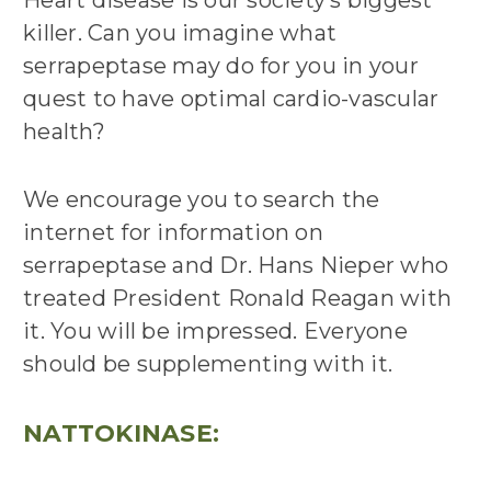
killer. Can you imagine what
serrapeptase may do for you in your
quest to have optimal cardio-vascular
health?
We encourage you to search the
internet for information on
serrapeptase and Dr. Hans Nieper who
treated President Ronald Reagan with
it. You will be impressed. Everyone
should be supplementing with it.
NATTOKINASE: