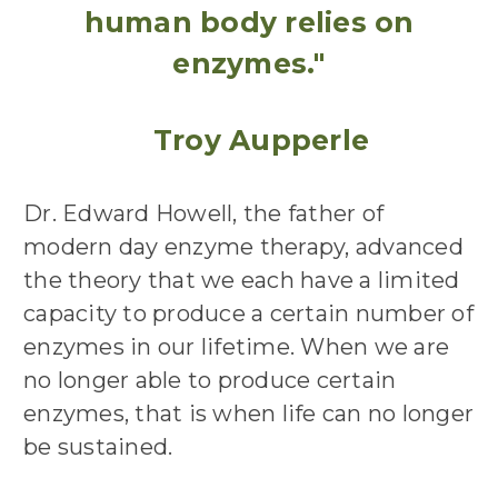
human body relies on
enzymes."
Troy Aupperle
Dr. Edward Howell, the father of
modern day enzyme therapy, advanced
the theory that we each have a limited
capacity to produce a certain number of
enzymes in our lifetime. When we are
no longer able to produce certain
enzymes, that is when life can no longer
be sustained.