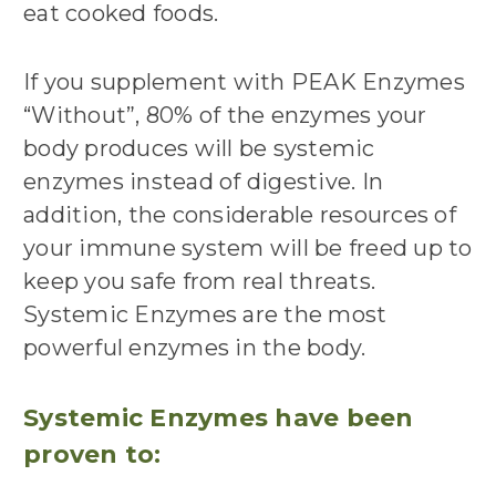
eat cooked foods.
If you supplement with PEAK Enzymes
“Without”, 80% of the enzymes your
body produces will be systemic
enzymes instead of digestive. In
addition, the considerable resources of
your immune system will be freed up to
keep you safe from real threats.
Systemic Enzymes are the most
powerful enzymes in the body.
Systemic Enzymes have been
proven to: