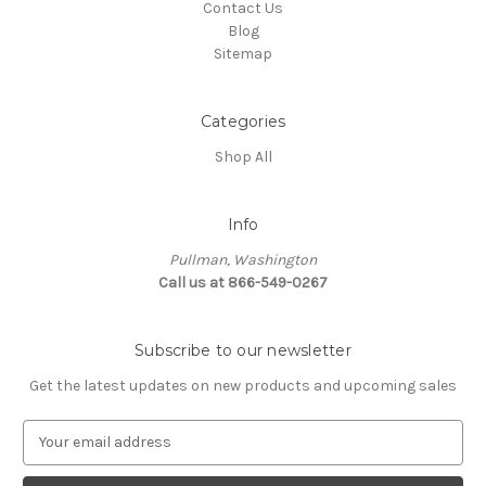
Contact Us
Blog
Sitemap
Categories
Shop All
Info
Pullman, Washington
Call us at 866-549-0267
Subscribe to our newsletter
Get the latest updates on new products and upcoming sales
E
m
a