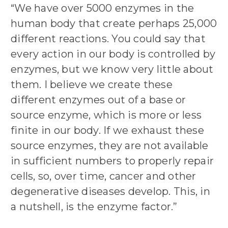
“We have over 5000 enzymes in the
human body that create perhaps 25,000
different reactions. You could say that
every action in our body is controlled by
enzymes, but we know very little about
them. I believe we create these
different enzymes out of a base or
source enzyme, which is more or less
finite in our body. If we exhaust these
source enzymes, they are not available
in sufficient numbers to properly repair
cells, so, over time, cancer and other
degenerative diseases develop. This, in
a nutshell, is the enzyme factor.”